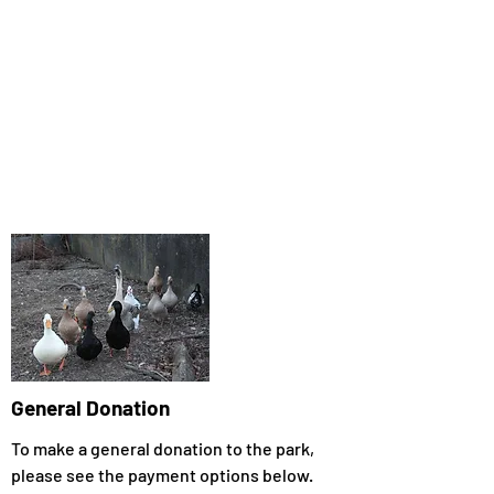
General Donation
To make a general donation to the park,
please see the payment options below.