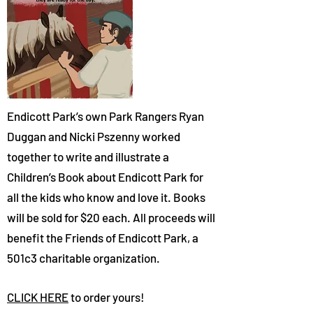
Endicott Park’s own Park Range
rs Rya
n
Duggan and Nicki Psz
enny worked
together to write and illustrate a
Children’s Book about Endicott Park for
all the kids who know and love it. Books
will be sold for $20 each. All proceeds will
benefit the Friends of Endicott Park, a
501c3 charitable organization.
CLICK HERE
to order yours!