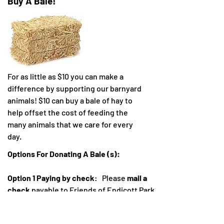
Buy A Bale!
For as little as $10 you can make a
difference by supporting our barnyard
animals! $10 can buy a bale of hay to
help offset the cost of feeding the
many animals that we care for every
day.
Options For Donating A Bale (s):
Option 1 Paying by check
: Please
mail a
check
payable to Friends of Endicott Park
and mail to Friends of Endicott Park at 57
Forest Street, Danvers MA. Please indicate