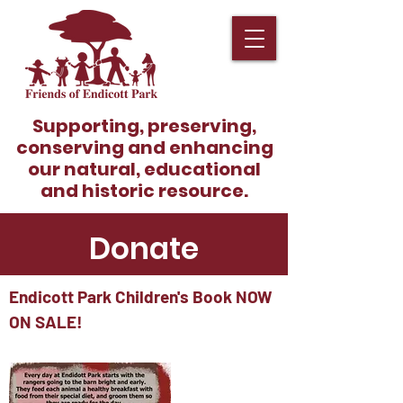
Supporting, preserving,
conserving and enhancing
our natural, educational
and historic resource.
Donate
Endicott Park Children's Book NOW
ON SALE!
Become A Member!