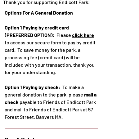
Thank you for supporting Endicott Park!
Options For A General Donation
Option 1 Paying by credit card
(PREFERRED OPTION):
Please
click here
to access our secure form to pay by credit
card. To save money for the park, a
processing fee (c
redit card)
will be
included with your transaction, thank you
for your understanding.
Option 1 Paying by check
: To make a
general donation to the park, please
mail a
check
payable to Friends of Endicott Park
and mail to Friends of Endicott Park at 57
Forest Street, Danvers MA.