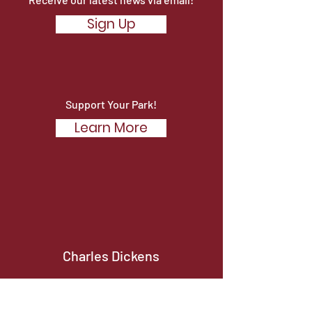
Sign Up
Support Your Park!
Learn More
“Nature gives to every time
and season some beauties
of its own.”
Charles Dickens
Latest News