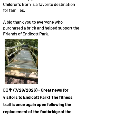
Children’s Barn is a favorite destination
for families.
A big thank you to everyone who
purchased a brick and helped support the
Friends of Endicott Park.
🚶‍♀️🌳
(7/28/2026)
-
Great news for
visitors to Endicott Park! The fitness
trail is once again open following the
replacement of the footbridge at the