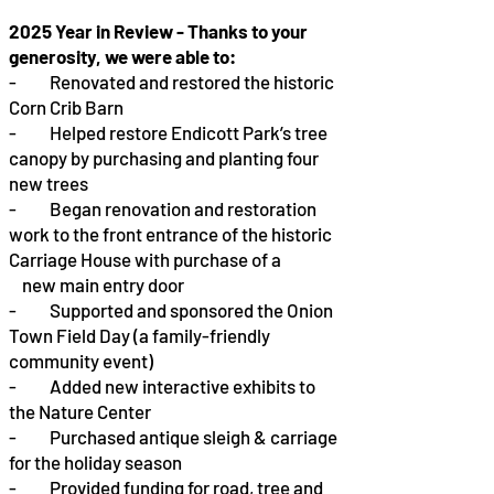
2025 Year in Review - Thanks to your
generosity, we were able to:
- Renovated and restored the historic
Corn Crib Barn
- Helped restore Endicott Park’s tree
canopy by purchasing and planting four
new trees
- Began renovation and restoration
work to the front entrance of the historic
Carriage House with purchase of a
new main entry door
- Supported and sponsored the Onion
Town Field Day (a family-friendly
community event)
- Added new interactive exhibits to
the Nature Center
- Purchased antique sleigh & carriage
for the holiday season
- Provided funding for road, tree and