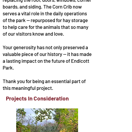
boards, and siding. The Corn Crib now
serves a vital role in the daily operations
of the park — repurposed for hay storage
to help care for the animals that so many
of our visitors know and love.
Your generosity has not only preserved a
valuable piece of our history — it has made
a lasting impact on the future of Endicott
Park.
Thank you for being an essential part of
this meaningful project.
Projects In Consideration