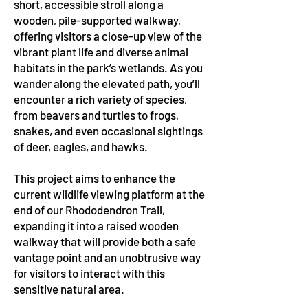
short, accessible stroll along a
wooden, pile-supported walkway,
offering visitors a close-up view of the
vibrant plant life and diverse animal
habitats in the park’s wetlands. As you
wander along the elevated path, you’ll
encounter a rich variety of species,
from beavers and turtles to frogs,
snakes, and even occasional sightings
of deer, eagles, and hawks.
This project aims to enhance the
current wildlife viewing platform at the
end of our Rhododendron Trail,
expanding it into a raised wooden
walkway that will provide both a safe
vantage point and an unobtrusive way
for visitors to interact with this
sensitive natural area.