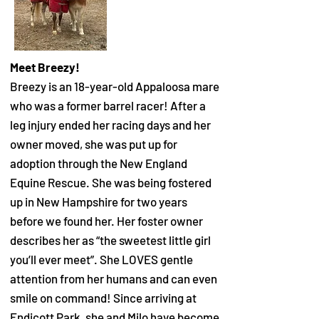
Meet Breezy!
Breezy is an 18-year-old Appaloosa mare
who was a former barrel racer! After a
leg injury ended her racing days and her
owner moved, she was put up for
adoption through the New England
Equine Rescue. She was being fostered
up in New Hampshire for two years
before we found her. Her foster owner
describes her as “the sweetest little girl
you’ll ever meet”. She LOVES gentle
attention from her humans and can even
smile on command! Since arriving at
Endicott Park, she and Milo have become