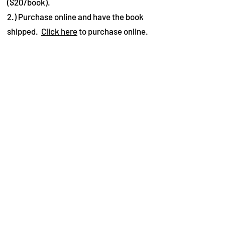
($20/book).
2.) Purchase online and have the book
shipped.
Click here
to purchase online.