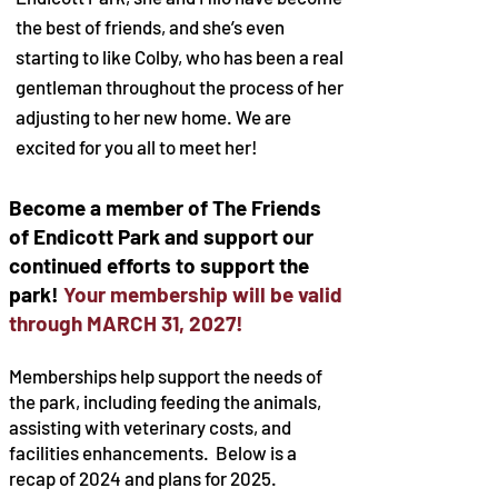
the best of friends, and she’s even
starting to like Colby, who has been a real
gentleman throughout the process of her
adjusting to her new home. We are
excited for you all to meet her!
Become a member of The Friends
of Endicott Park and support our
continued efforts to support the
park!
Your membership will be valid
through MARCH 31, 2027!
Memberships help support the needs of
the park, including feeding the animals,
assisting with veterinary costs, and
facilities enhancements. Below is a
recap of 2024 and plans for 2025.