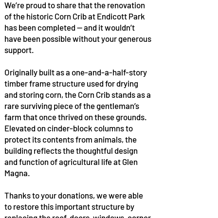
We’re proud to share that the renovation
of the historic Corn Crib at Endicott Park
has been completed — and it wouldn’t
have been possible without your generous
support.
Originally built as a one-and-a-half-story
timber frame structure used for drying
and storing corn, the Corn Crib stands as a
rare surviving piece of the gentleman’s
farm that once thrived on these grounds.
Elevated on cinder-block columns to
protect its contents from animals, the
building reflects the thoughtful design
and function of agricultural life at Glen
Magna.
Thanks to your donations, we were able
to restore this important structure by
replacing the roof, doors, windows, corner