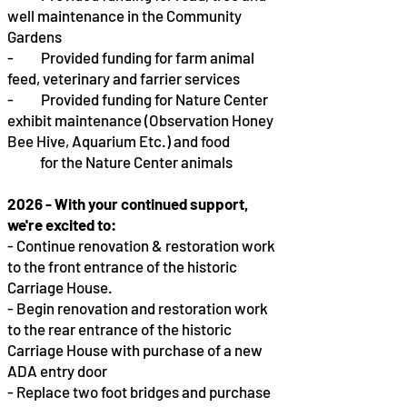
well maintenance in the Community
Gardens
- Provided funding for farm animal
feed, veterinary and farrier services
- Provided funding for Nature Center
exhibit maintenance (Observation Honey
Bee Hive, Aquarium Etc.) and food
for the Nature Center animals
2026 - With your continued support,
we're excited to:
- Continue renovation & restoration work
to the front entrance of the historic
Carriage House.
- Begin renovation and restoration work
to the rear entrance of the historic
Carriage House with purchase of a new
ADA entry door
- Replace two foot bridges and purchase