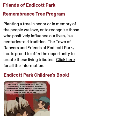
Friends of Endicott Park
Remembrance Tree Program
Planting a tree in honor or in memory of
the people we love, or to recognize those
who positively influence our lives, is a
centuries-old tradition. The Town of
Danvers and Friends of Endicott Park,
Inc. is proud to offer the opportunity to
create these living tributes.
Click here
for all the information.
Endicott Park Children's Book!