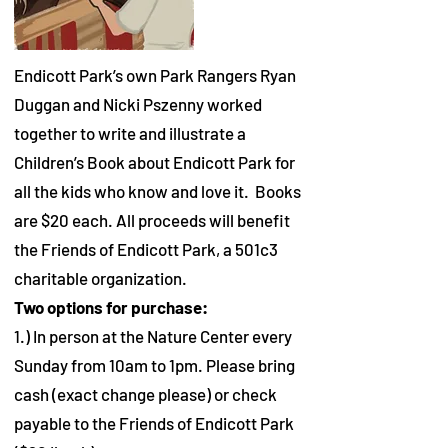
Endicott Park’s own Park Rangers Ryan
Duggan and Nicki Pszenny worked
together to write and illustrate a
Children’s Book about Endicott Park for
all the kids who know and love it. Books
are $20 each. All proceeds will benefit
the Friends of Endicott Park, a 501c3
charitable organization.
Two options for purchase:
1.) In person at the Nature Center every
Sunday from 10am to 1pm. Please bring
cash (exact change please) or check
payable to the Friends of Endicott Park