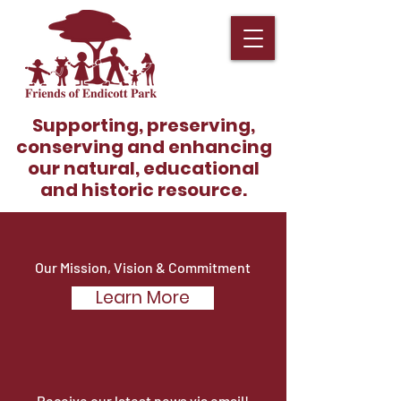
Supporting, preserving,
conserving and enhancing
our natural, educational
and historic resource.
Our Mission, Vision & Commitment
Learn More
Become A Member!
Receive our latest news via email!