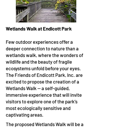
Wetlands Walk at Endicott Park
Few outdoor experiences offer a
deeper connection to nature than a
wetlands walk, where the wonders of
wildlife and the beauty of fragile
ecosystems unfold before your eyes.
The Friends of Endicott Park, Inc. are
excited to propose the creation of a
Wetlands Walk — a self-guided,
immersive experience that will invite
visitors to explore one of the park’s
most ecologically sensitive and
captivating areas.
The proposed Wetlands Walk will be a