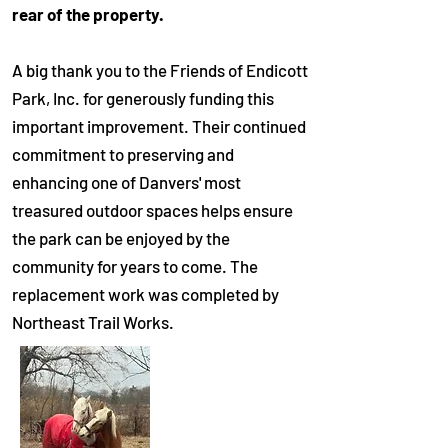
rear of the property.
A big thank you to the Friends of Endicott
Park, Inc. for generously funding this
important improvement. Their continued
commitment to preserving and
enhancing one of Danvers' most
treasured outdoor spaces helps ensure
the park can be enjoyed by the
community for years to come.
The
replacement work was completed by
Northeast Trail Works.