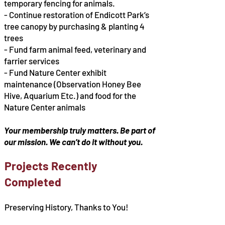
temporary fencing for animals.
- Continue restoration of Endicott Park’s
tree canopy by purchasing & planting 4
trees
- Fund farm animal feed, veterinary and
farrier services
- Fund Nature Center exhibit
maintenance (Observation Honey Bee
Hive, Aquarium Etc.) and food for the
Nature Center animals
Your membership truly matters. Be part of
our mission. We can’t do it without you.
Projects Recently
Completed
Preserving History, Thanks to You!