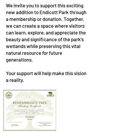
We invite you to support this exciting
new addition to Endicott Park through
a membership or donation. Together,
we can create a space where visitors
can learn, explore, and appreciate the
beauty and significance of the park’s
wetlands while preserving this vital
natural resource for future
generations.
Your support will help make this vision
a reality.