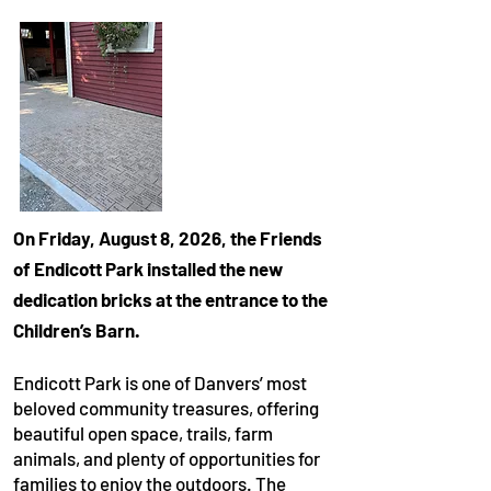
On Friday, August 8, 2026, the Friends
of Endicott Park installed the new
dedication bricks at the entrance to the
Children’s Barn.
Endicott Park is one of Danvers’ most
beloved community treasures, offering
beautiful open space, trails, farm
animals, and plenty of opportunities for
families to enjoy the outdoors. The